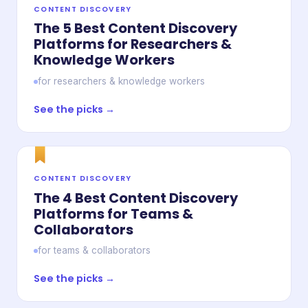
CONTENT DISCOVERY
The 5 Best Content Discovery
Platforms for Researchers &
Knowledge Workers
for researchers & knowledge workers
See the picks →
CONTENT DISCOVERY
The 4 Best Content Discovery
Platforms for Teams &
Collaborators
for teams & collaborators
See the picks →