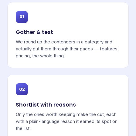
01
Gather & test
We round up the contenders in a category and
actually put them through their paces — features,
pricing, the whole thing.
02
Shortlist with reasons
Only the ones worth keeping make the cut, each
with a plain-language reason it earned its spot on
the list.