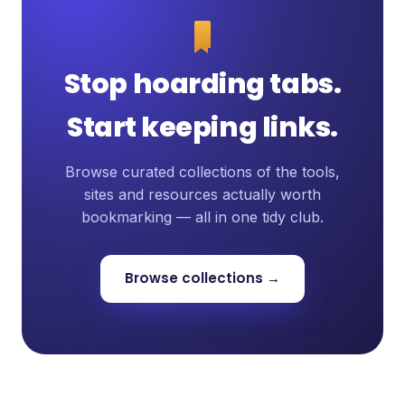
Stop hoarding tabs.
Start keeping links.
Browse curated collections of the tools,
sites and resources actually worth
bookmarking — all in one tidy club.
Browse collections →