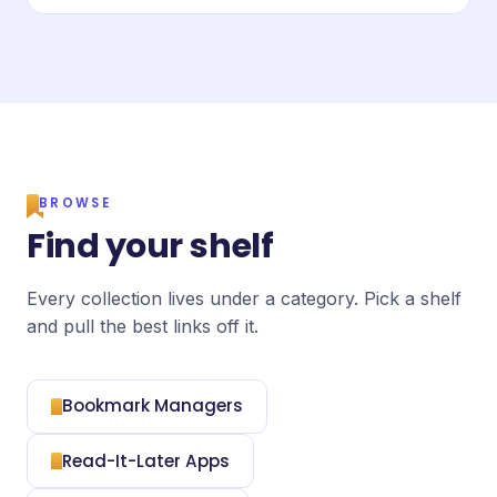
BROWSE
Find your shelf
Every collection lives under a category. Pick a shelf
and pull the best links off it.
Bookmark Managers
Read-It-Later Apps