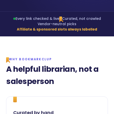
Every link checked & live
Curated, not crawled
Vendor-neutral picks
Affiliate & sponsored slots always labelled
WHY BOOKMARKCLUP
A helpful librarian, not a
salesperson
Curated by hand