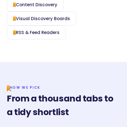
Content Discovery
Visual Discovery Boards
RSS & Feed Readers
HOW WE PICK
From a thousand tabs to
a tidy shortlist