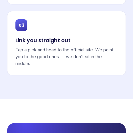
03
Link you straight out
Tap a pick and head to the official site. We point
you to the good ones — we don’t sit in the
middle.