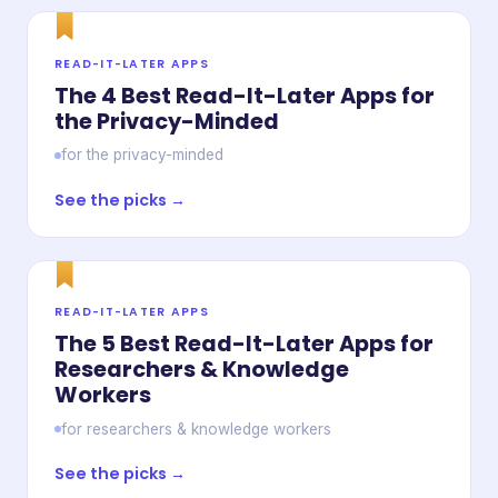
READ-IT-LATER APPS
The 4 Best Read-It-Later Apps for
the Privacy-Minded
for the privacy-minded
See the picks →
READ-IT-LATER APPS
The 5 Best Read-It-Later Apps for
Researchers & Knowledge
Workers
for researchers & knowledge workers
See the picks →