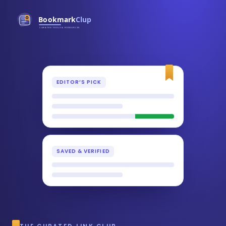
EDITOR’S PICK
SAVED & VERIFIED