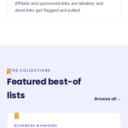
Affiliate and sponsored links are labelled, and
dead links get flagged and pulled.
THE COLLECTIONS
Featured best-of
lists
Browse all →
BOOKMARK MANAGERS