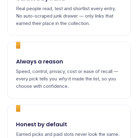
Real people read, test and shortlist every entry.
No auto-scraped junk drawer — only links that
earned their place in the collection.
Always a reason
Speed, control, privacy, cost or ease of recall —
every pick tells you
why
it made the list, so you
choose with confidence.
Honest by default
Earned picks and paid slots never look the same.