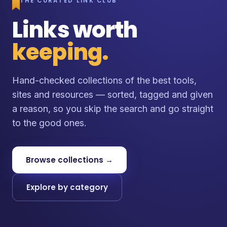
THE CURATED LINK CLUB
Links worth
keeping.
Hand-checked collections of the best tools,
sites and resources — sorted, tagged and given
a reason, so you skip the search and go straight
to the good ones.
Browse collections →
Explore by category