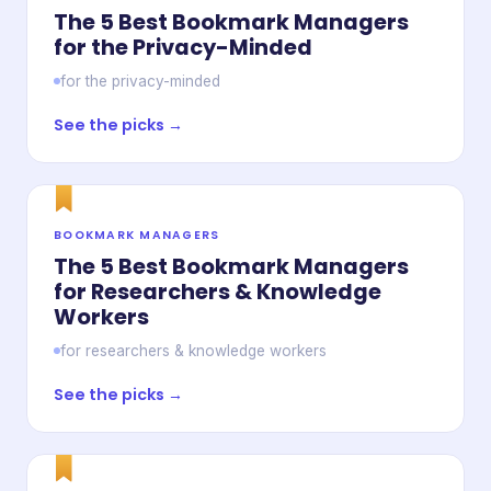
The 5 Best Bookmark Managers
for the Privacy-Minded
for the privacy-minded
See the picks →
BOOKMARK MANAGERS
The 5 Best Bookmark Managers
for Researchers & Knowledge
Workers
for researchers & knowledge workers
See the picks →